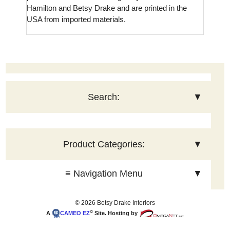
Hamilton and Betsy Drake and are printed in the
USA from imported materials.
Search:
▼
Product Categories:
▼
≡ Navigation Menu
▼
© 2026 Betsy Drake Interiors
©
A
CAMEO
EZ
Site. Hosting by