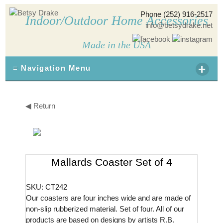
Phone (252) 916-2517
Indoor/Outdoor Home Accessories
info@betsydrake.net
Made in the USA
+
≡ Navigation Menu
◀ Return
Mallards Coaster Set of 4
SKU: CT242
Our coasters are four inches wide and are made of
non-slip rubberized material. Set of four. All of our
products are based on designs by artists R.B.