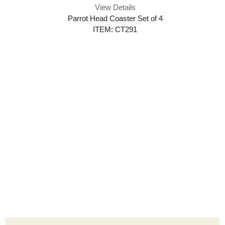
View Details
Parrot Head Coaster Set of 4
ITEM: CT291