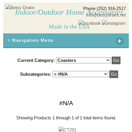
Phone (252) 916-2517
Indoor/Outdoor Home Accessories
info@betsydrake.net
Made in the USA
+
≡ Navigation Menu
Current Category:
Subcategories:
#N/A
Showing Products 1 through 1 of 1 total items found.