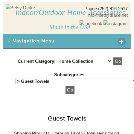
Phone (252) 916-2517
Indoor/Outdoor Home Accessories
info@betsydrake.net
Made in the USA
+
≡ Navigation Menu
Current Category:
Subcategories:
Guest Towels
Showing Products 1 through 18 of 31 total items found.