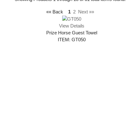
«« Back
1
2
Next »»
View Details
Prize Horse Guest Towel
ITEM: GT050