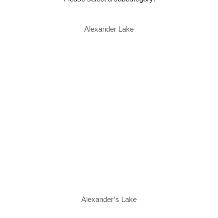
Alexander Lake
Alexander’s Lake