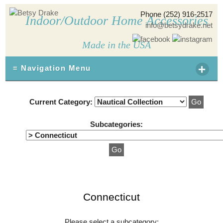
Phone (252) 916-2517
Indoor/Outdoor Home Accessories
info@betsydrake.net
Made in the USA
+
≡ Navigation Menu
Current Category:
Subcategories:
Connecticut
Please select a subcategory: