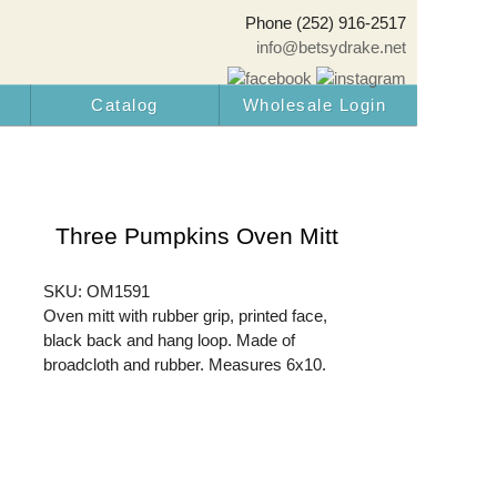
Phone (252) 916-2517
info@betsydrake.net
Catalog
Wholesale Login
Three Pumpkins Oven Mitt
SKU: OM1591
Oven mitt with rubber grip, printed face,
black back and hang loop. Made of
broadcloth and rubber. Measures 6x10.