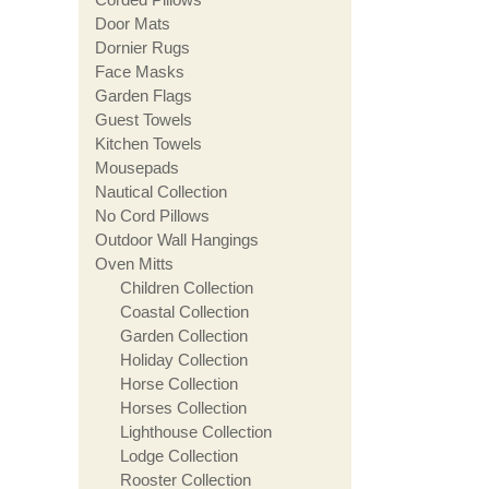
Door Mats
Dornier Rugs
Face Masks
Garden Flags
Guest Towels
Kitchen Towels
Mousepads
Nautical Collection
No Cord Pillows
Outdoor Wall Hangings
Oven Mitts
Children Collection
Coastal Collection
Garden Collection
Holiday Collection
Horse Collection
Horses Collection
Lighthouse Collection
Lodge Collection
Rooster Collection