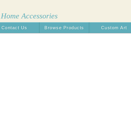
 Home Accessories
Contact Us
Browse Products
Custom Art
n the USA