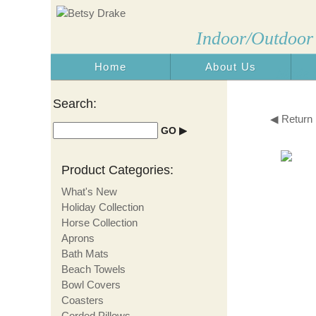
Indoor/Outdoor
Home
About Us
Made i
Search:
◀ Return
Product Categories:
What's New
Holiday Collection
Horse Collection
Aprons
Bath Mats
Beach Towels
Bowl Covers
Coasters
Corded Pillows