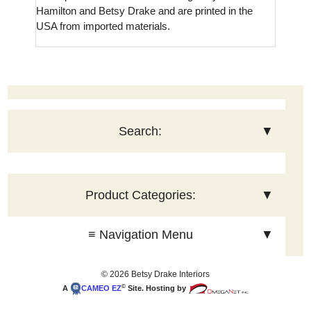
Hamilton and Betsy Drake and are printed in the
USA from imported materials.
Search:
▼
Product Categories:
▼
≡ Navigation Menu
▼
© 2026 Betsy Drake Interiors
©
A
CAMEO
EZ
Site. Hosting by