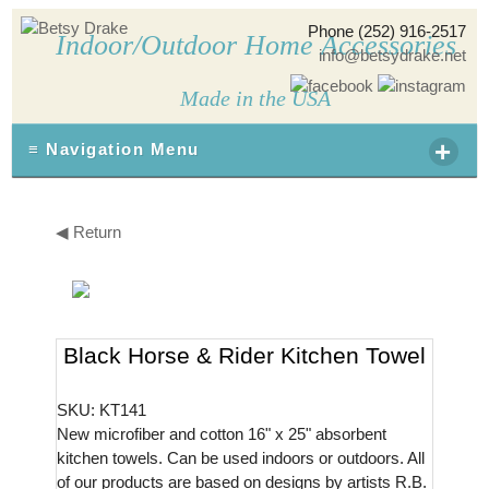
Phone (252) 916-2517
Indoor/Outdoor Home Accessories
info@betsydrake.net
Made in the USA
+
≡ Navigation Menu
◀ Return
Black Horse & Rider Kitchen Towel
SKU: KT141
New microfiber and cotton 16" x 25" absorbent
kitchen towels. Can be used indoors or outdoors. All
of our products are based on designs by artists R.B.