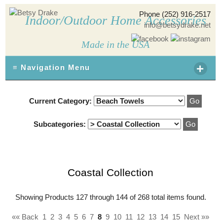
Phone (252) 916-2517
Indoor/Outdoor Home Accessories
info@betsydrake.net
Made in the USA
+
≡ Navigation Menu
Current Category:
Subcategories:
Coastal Collection
Showing Products 127 through 144 of 268 total items found.
«« Back
1
2
3
4
5
6
7
8
9
10
11
12
13
14
15
Next »»