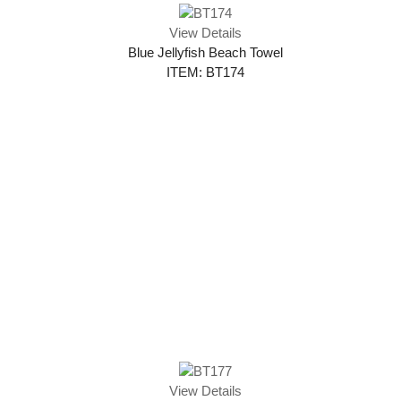
View Details
Blue Jellyfish Beach Towel
ITEM: BT174
View Details